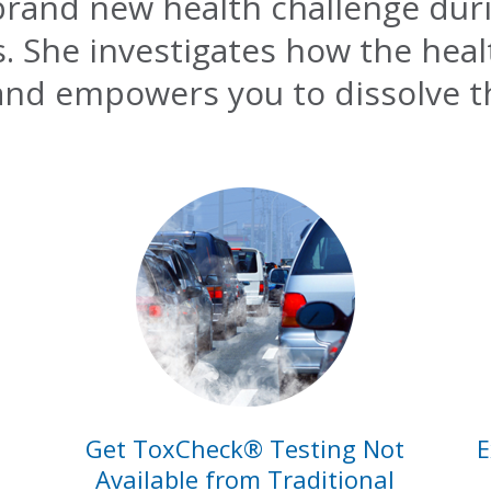
 brand new health challenge dur
es. She investigates how the hea
and empowers you to dissolve t
Get ToxCheck® Testing Not
E
Available from Traditional