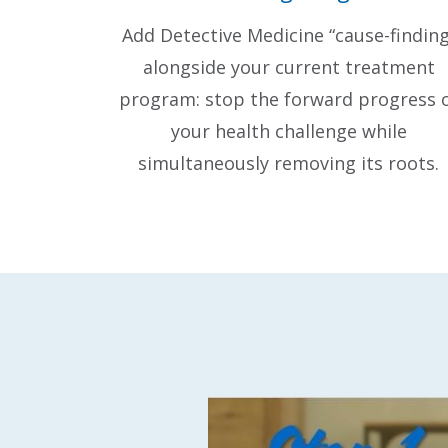
Add Detective Medicine “cause-finding
alongside your current treatment
program: stop the forward progress 
your health challenge while
simultaneously removing its roots.