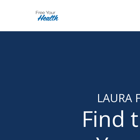
LAURA F
Find 