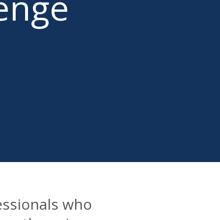
lenge
essionals who