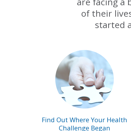
are facing a
of their liv
started 
Find Out Where Your Health
Challenge Began