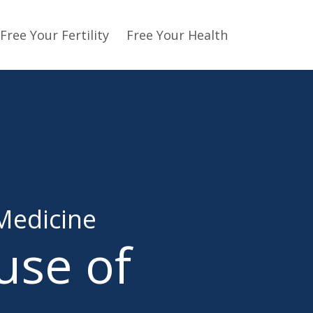
Free Your Fertility
Free Your Health
Medicine
use of