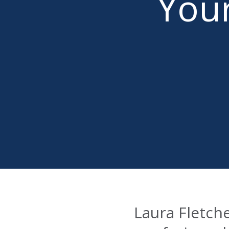
Your
Laura Fletch