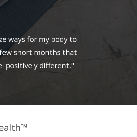
ize ways for my body to
 a few short months that
l positively different!"
ealth™