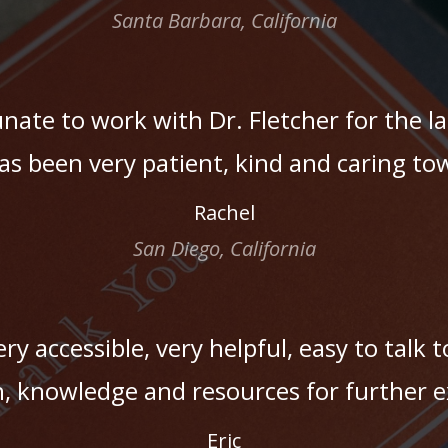
Santa Barbara, California
unate to work with Dr. Fletcher for the l
as been very patient, kind and caring t
Rachel
San Diego, California
ry accessible, very helpful, easy to talk t
, knowledge and resources for further e
Eric