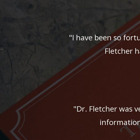
"I have been so fort
Fletcher h
"Dr. Fletcher was ve
information