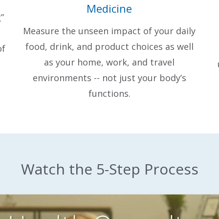
Medicine
”
Measure the unseen impact of your daily
food, drink, and product choices as well
of
as your home, work, and travel
environments -- not just your body’s
functions.
Watch the 5-Step Process