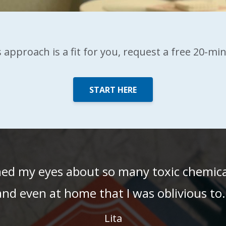
is approach is a fit for you, request a free 20-mi
START HERE
ned my eyes about so many toxic chemic
and even at home that I was oblivious to.
Lita