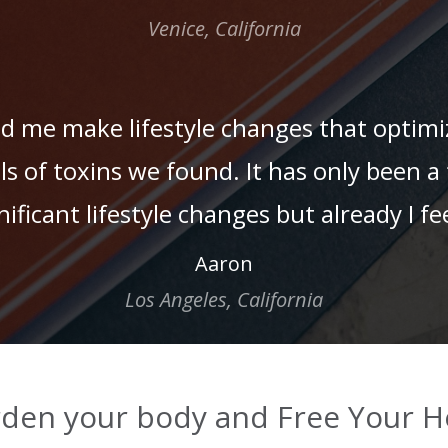
Venice, California
ed me make lifestyle changes that optim
els of toxins we found. It has only been
ficant lifestyle changes but already I fee
Aaron
Los Angeles, California
den your body and Free Your H