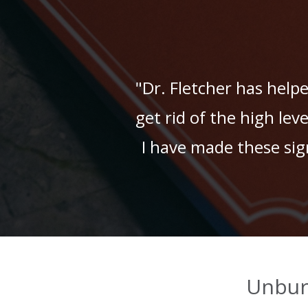
"Dr. Fletcher has help
get rid of the high lev
I have made these signi
Unbur