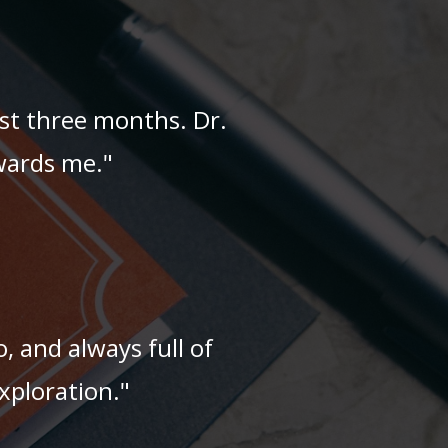
ast three months. Dr.
owards me."
o, and always full of
xploration."