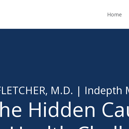
Home
LETCHER, M.D. | Indepth 
the Hidden Ca