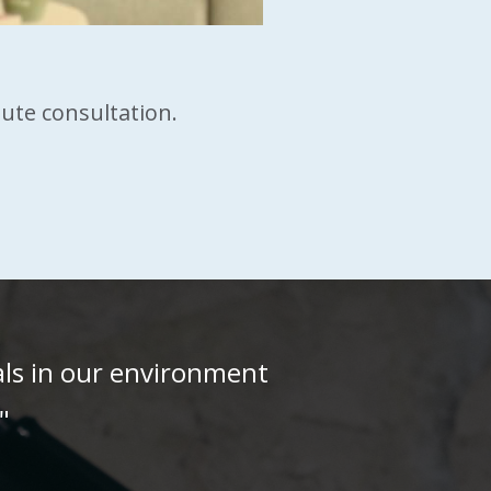
nute consultation.
als in our environment
"