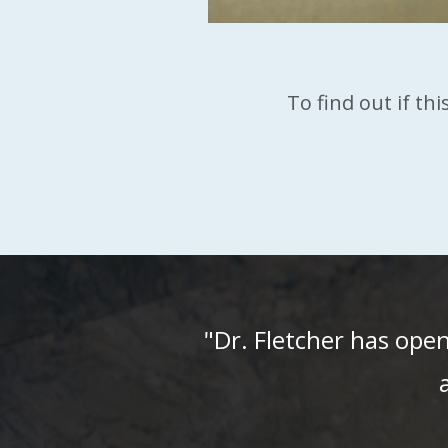
To find out if th
"Dr. Fletcher has ope