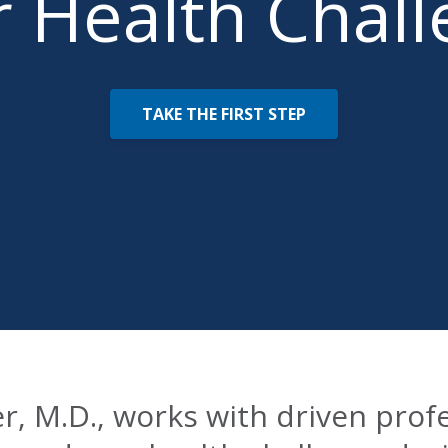
 Health Chal
TAKE THE FIRST STEP
er, M.D., works with driven prof