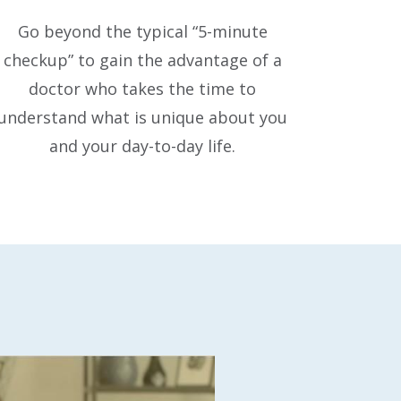
Go beyond the typical “5-minute
checkup” to gain the advantage of a
doctor who takes the time to
understand what is unique about you
and your day-to-day life.