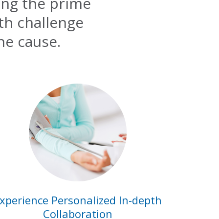
ing the prime
lth challenge
he cause.
xperience Personalized In-depth
Collaboration